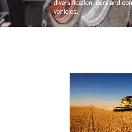
diversification, cars and c
vehicles.