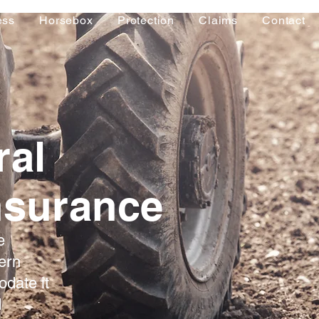
ess
Horsebox
Protection
Claims
Contact
ral
nsurance
e
ern
date it
d