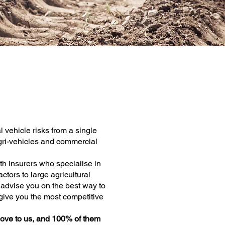
e
al vehicle risks from a single
 agri-vehicles and commercial
th insurers who specialise in
ctors to large agricultural
l advise you on the best way to
give you the most competitive
ove to us, and 100% of them