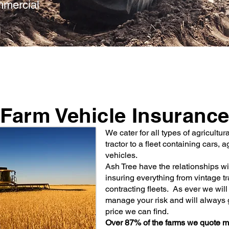
ommercial
Farm Vehicle Insuranc
We cater for all types of agricultur
tractor to a fleet containing cars,
vehicles.
Ash Tree have the relationships wi
insuring everything from vintage tra
contracting fleets. As ever we wil
manage your risk and will always 
price we can find.
Over 87% of the farms we quote m