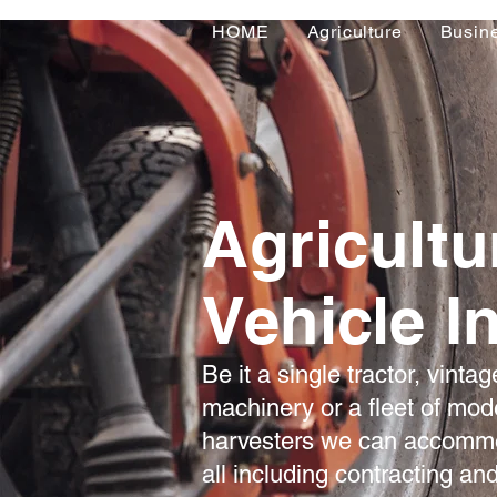
HOME
Agriculture
Busin
Agricultu
Vehicle I
Be it a single tractor, vintag
machinery or a fleet of mod
harvesters we can accommo
all including contracting an