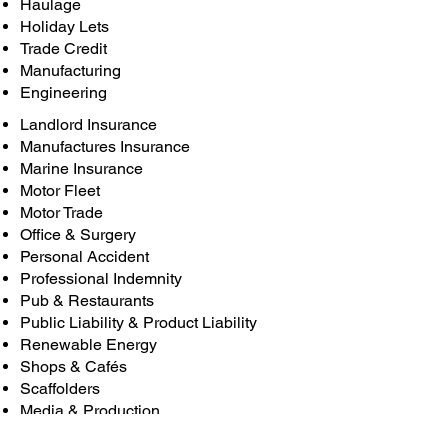
Haulage
Holiday Lets
Trade Credit
Manufacturing
Engineering
Landlord Insurance
Manufactures Insurance
Marine Insurance
Motor Fleet
Motor Trade
Office & Surgery
Personal Accident
Professional Indemnity
Pub & Restaurants
Public Liability & Product Liability
Renewable Energy
Shops & Cafés
Scaffolders
Media & Production
Get in touch to see what Ash