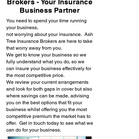
Brokers - Your Insurance
Business Partner
You need to spend your time running
your business,
not worrying about your insurance. Ash
Tree Insurance Brokers are here to take
that worry away from you.
We get to know your business so we
fully understand what you do, so we
can insure your business effectively for
the most competitive price.
We review your current arrangements
and look for both gaps in cover but also
where savings can be made, advising
you on the best options that fit your
business whilst offering you the most
competitive premium the market has to
offer. Get in touch today to see what we
can do for your business.