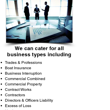
We can cater for all
business types including
Trades & Professions
Boat Insurance
Business Interruption
Commercial Combined
Commercial Property
Contract Works
Contractors
Directors & Officers Liability
Excess of Loss