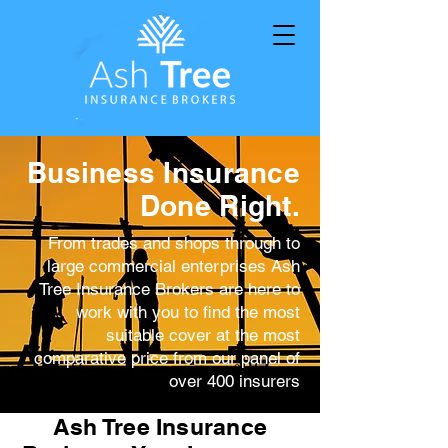
Business Insurance
Done Right.
From trades and shops through to
large commercial enterprises Ash
Tree Insurance Brokers are here to
work with you to find the most
suitable cover at the most
comparative price from our panel of
over 400 insurers
Ash Tree Insurance